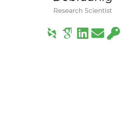
Research Scientist