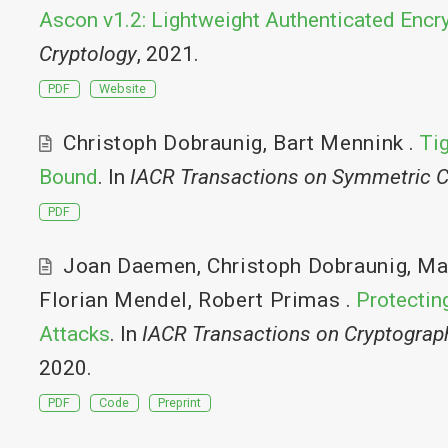
Ascon v1.2: Lightweight Authenticated Encr
Cryptology
, 2021.
PDF
Website
Christoph Dobraunig
,
Bart Mennink
.
Ti
Bound
. In
IACR Transactions on Symmetric C
PDF
Joan Daemen
,
Christoph Dobraunig
,
Ma
Florian Mendel
,
Robert Primas
.
Protecting
Attacks
. In
IACR Transactions on Cryptogra
2020.
PDF
Code
Preprint