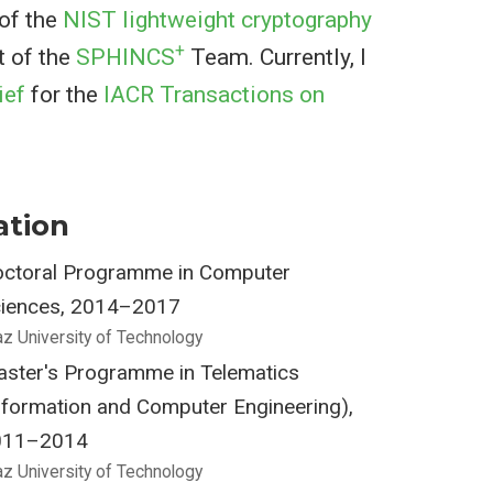
 of the
NIST lightweight cryptography
+
t of the
SPHINCS
Team. Currently, I
ief
for the
IACR Transactions on
ation
ctoral Programme in Computer
iences, 2014–2017
az University of Technology
ster's Programme in Telematics
nformation and Computer Engineering),
011–2014
az University of Technology