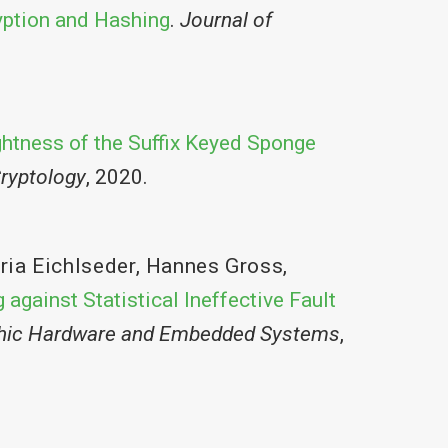
yption and Hashing
.
Journal of
ghtness of the Suffix Keyed Sponge
ryptology
, 2020.
ria Eichlseder
,
Hannes Gross
,
 against Statistical Ineffective Fault
phic Hardware and Embedded Systems
,