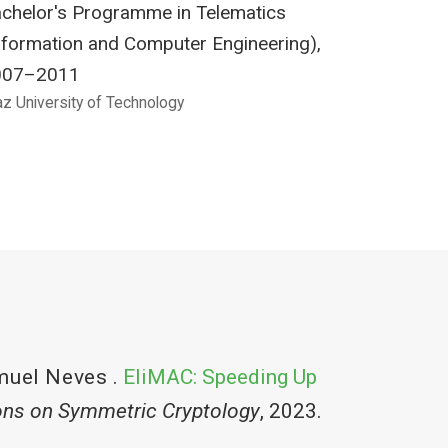
chelor's Programme in Telematics
nformation and Computer Engineering),
007–2011
az University of Technology
muel Neves
.
EliMAC: Speeding Up
ons on Symmetric Cryptology
, 2023.