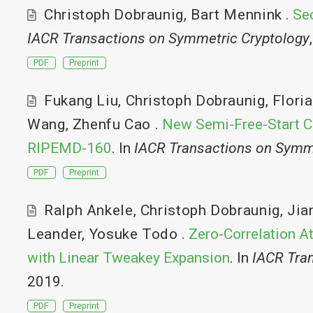
Christoph Dobraunig
,
Bart Mennink
.
Sec
IACR Transactions on Symmetric Cryptology
PDF
Preprint
Fukang Liu
,
Christoph Dobraunig
,
Flori
Wang
,
Zhenfu Cao
.
New Semi-Free-Start C
RIPEMD-160
. In
IACR Transactions on Symm
PDF
Preprint
Ralph Ankele
,
Christoph Dobraunig
,
Jia
Leander
,
Yosuke Todo
.
Zero-Correlation A
with Linear Tweakey Expansion
. In
IACR Tra
2019.
PDF
Preprint