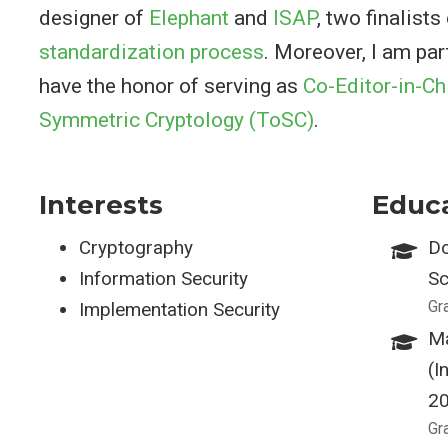
designer of
Elephant
and
ISAP
, two finalists
standardization process
. Moreover, I am par
have the honor of serving as
Co-Editor-in-Ch
Symmetric Cryptology (ToSC)
.
Interests
Educ
Cryptography
Do
Information Security
Sc
Gr
Implementation Security
Ma
(I
2
Gr