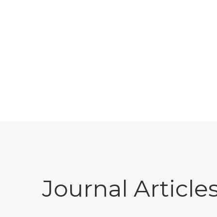
Journal Article