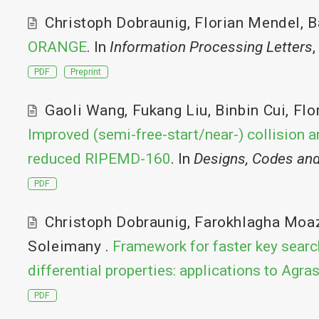
Christoph Dobraunig
,
Florian Mendel
,
B
ORANGE
. In
Information Processing Letters
,
PDF
Preprint
Gaoli Wang
,
Fukang Liu
,
Binbin Cui
,
Flo
Improved (semi-free-start/near-) collision a
reduced RIPEMD-160
. In
Designs, Codes an
PDF
Christoph Dobraunig
,
Farokhlagha Moa
Soleimany
.
Framework for faster key searc
differential properties: applications to Agra
PDF