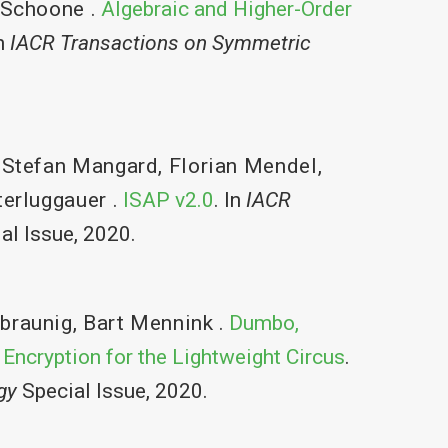
 Schoone
.
Algebraic and Higher-Order
In
IACR Transactions on Symmetric
,
Stefan Mangard
,
Florian Mendel
,
erluggauer
.
ISAP v2.0
. In
IACR
al Issue, 2020.
braunig
,
Bart Mennink
.
Dumbo,
 Encryption for the Lightweight Circus
.
gy
Special Issue, 2020.