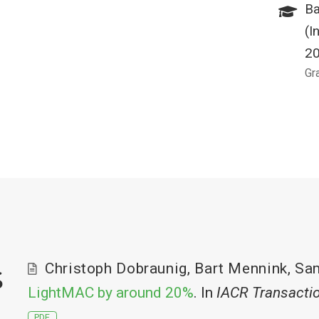
Ba
(I
2
Gr
s
Christoph Dobraunig
,
Bart Mennink
,
Sa
LightMAC by around 20%
. In
IACR Transacti
PDF