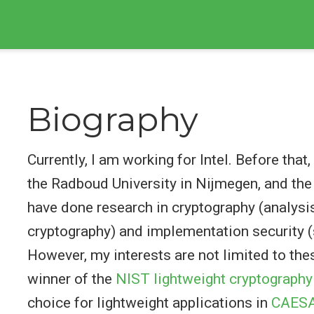
Biography
Currently, I am working for Intel. Before tha
the Radboud University in Nijmegen, and the 
have done research in cryptography (analys
cryptography) and implementation security (
However, my interests are not limited to the
winner of the
NIST lightweight cryptography
choice for lightweight applications in
CAES