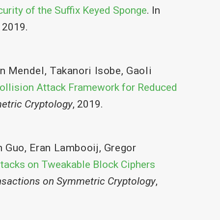
urity of the Suffix Keyed Sponge
. In
, 2019.
an Mendel
,
Takanori Isobe
,
Gaoli
ollision Attack Framework for Reduced
etric Cryptology
, 2019.
n Guo
,
Eran Lambooij
,
Gregor
ttacks on Tweakable Block Ciphers
nsactions on Symmetric Cryptology
,