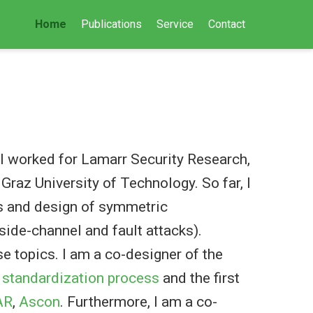
Home
Publications
Service
Contact
t, I worked for Lamarr Security Research,
Graz University of Technology. So far, I
is and design of symmetric
side-channel and fault attacks).
se topics. I am a co-designer of the
 standardization process
and the first
AR
,
Ascon
. Furthermore, I am a co-