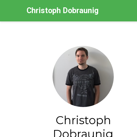
Christoph Dobraunig
Christoph
Dobraunig