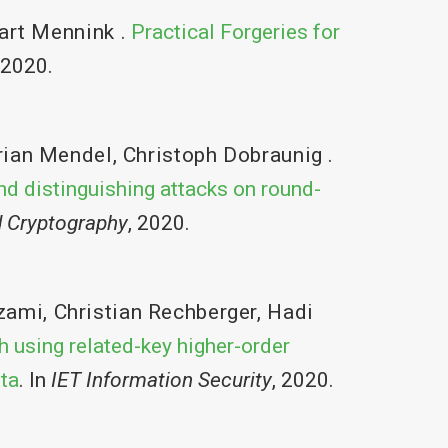
art Mennink
.
Practical Forgeries for
 2020.
rian Mendel
,
Christoph Dobraunig
.
nd distinguishing attacks on round-
d Cryptography
, 2020.
zami
,
Christian Rechberger
,
Hadi
h using related-key higher-order
sta
. In
IET Information Security
, 2020.