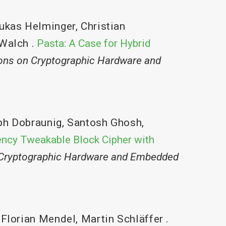
ukas Helminger
,
Christian
Walch
.
Pasta: A Case for Hybrid
ons on Cryptographic Hardware and
ph Dobraunig
,
Santosh Ghosh
,
ency Tweakable Block Cipher with
 Cryptographic Hardware and Embedded
,
Florian Mendel
,
Martin Schläffer
.