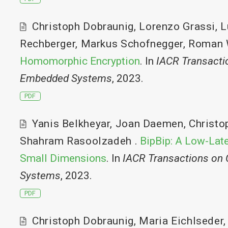
Christoph Dobraunig
,
Lorenzo Grassi
,
L
Rechberger
,
Markus Schofnegger
,
Roman 
Homomorphic Encryption
. In
IACR Transacti
Embedded Systems
, 2023.
PDF
Yanis Belkheyar
,
Joan Daemen
,
Christo
Shahram Rasoolzadeh
.
BipBip: A Low-Lat
Small Dimensions
. In
IACR Transactions on
Systems
, 2023.
PDF
Christoph Dobraunig
,
Maria Eichlseder