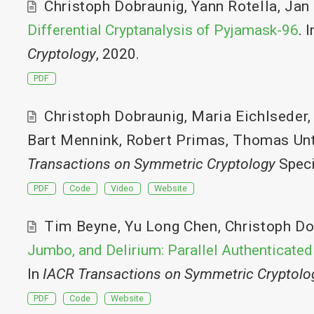
Christoph Dobraunig
,
Yann Rotella
,
Jan
Differential Cryptanalysis of Pyjamask-96
. 
Cryptology
, 2020.
PDF
Christoph Dobraunig
,
Maria Eichlseder
Bart Mennink
,
Robert Primas
,
Thomas Unt
Transactions on Symmetric Cryptology
Speci
PDF
Code
Video
Website
Tim Beyne
,
Yu Long Chen
,
Christoph Do
Jumbo, and Delirium: Parallel Authenticated
In
IACR Transactions on Symmetric Cryptolo
PDF
Code
Website