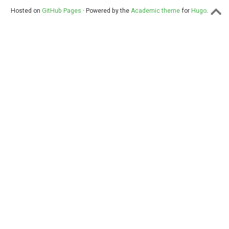
Hosted on
GitHub Pages
· Powered by the
Academic theme
for
Hugo
.