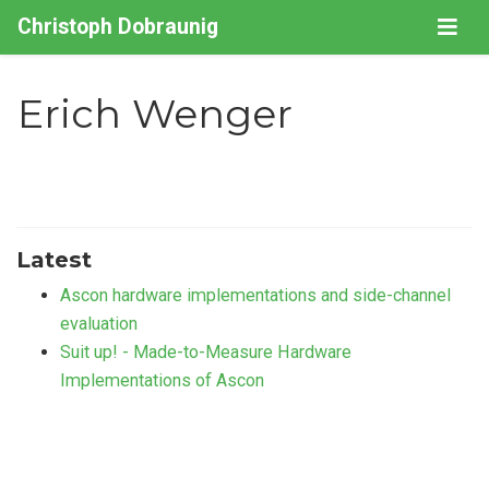
Christoph Dobraunig
Erich Wenger
Latest
Ascon hardware implementations and side-channel
evaluation
Suit up! - Made-to-Measure Hardware
Implementations of Ascon